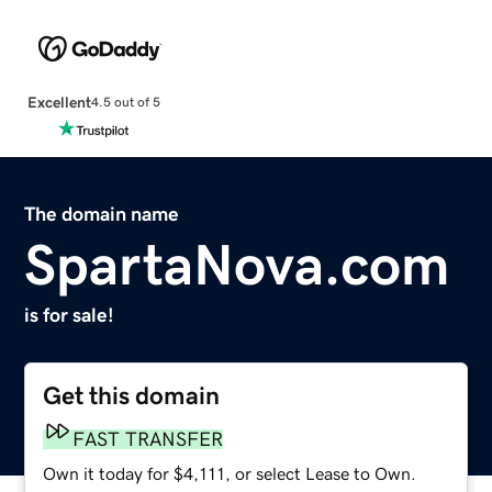
Excellent
4.5 out of 5
The domain name
SpartaNova.com
is for sale!
Get this domain
FAST TRANSFER
Own it today for $4,111, or select Lease to Own.