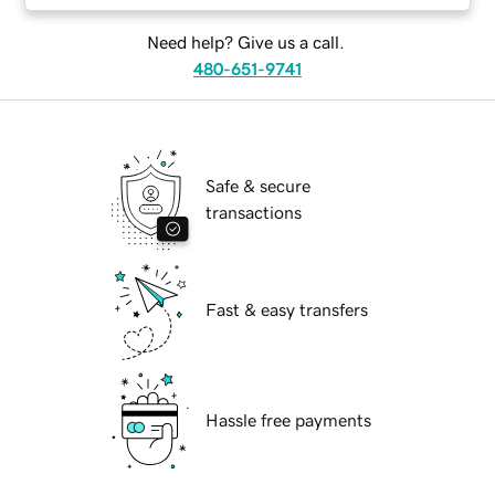
Need help? Give us a call.
480-651-9741
Safe & secure
transactions
Fast & easy transfers
Hassle free payments