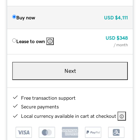
Buy now
USD
$4,111
USD
$348
Lease to own
/ month
Next
Free transaction support
Secure payments
Local currency available in cart at checkout