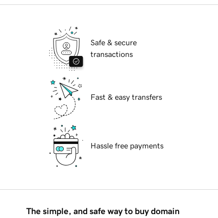
Safe & secure
transactions
Fast & easy transfers
Hassle free payments
The simple, and safe way to buy domain