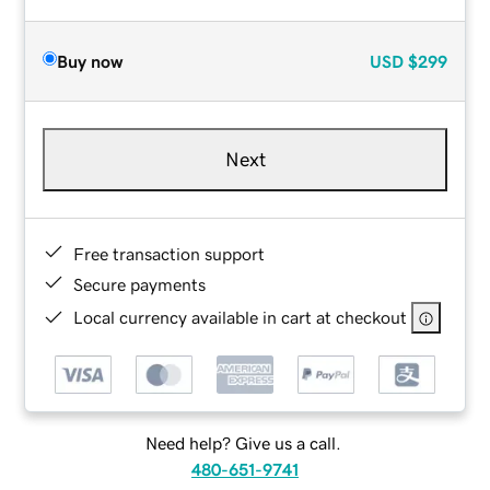
Buy now
USD
$299
Next
Free transaction support
Secure payments
Local currency available in cart at checkout
Need help? Give us a call.
480-651-9741