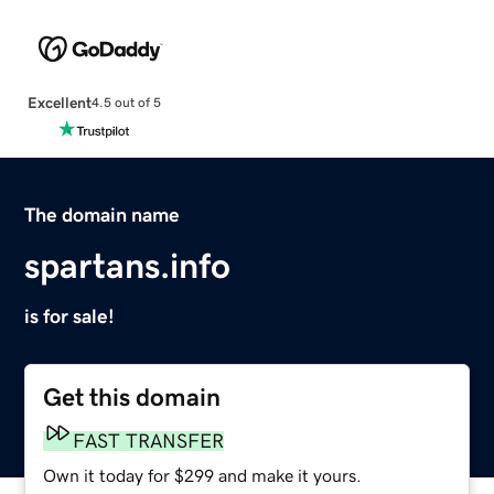
Excellent
4.5 out of 5
The domain name
spartans.info
is for sale!
Get this domain
FAST TRANSFER
Own it today for $299 and make it yours.