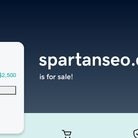
spartanseo
$2,500
is for sale!