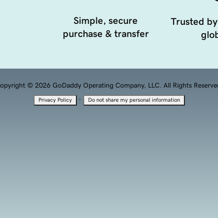
Simple, secure
Trusted by
purchase & transfer
glob
opyright © 2026 GoDaddy Operating Company, LLC. All Rights Reserve
·
Privacy Policy
Do not share my personal information