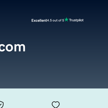
Excellent
4.5 out of 5
.com