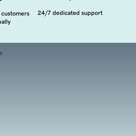
24/7 dedicated support
 customers
ally
d.