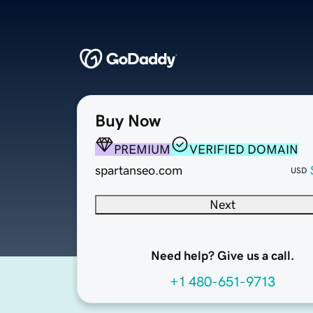
Buy Now
PREMIUM
VERIFIED DOMAIN
spartanseo.com
USD
Next
Need help? Give us a call.
+1 480-651-9713