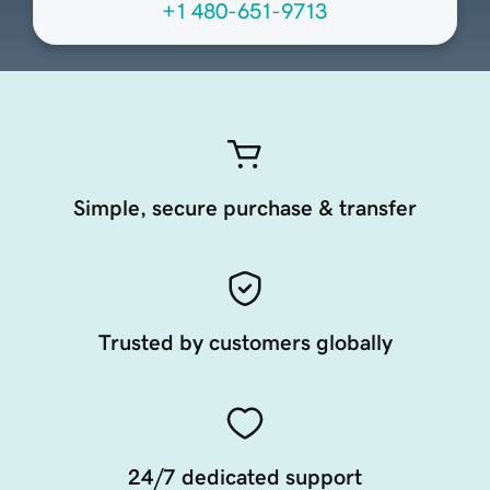
+1 480-651-9713
Simple, secure purchase & transfer
Trusted by customers globally
24/7 dedicated support