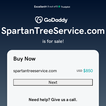
Excellent
4.5 out of 5
SpartanTreeService.com
is for sale!
Buy Now
spartantreeservice.com
$850
USD
Next
Need help? Give us a call.