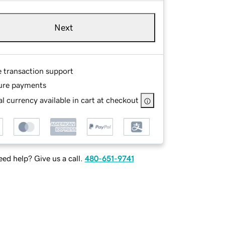
Next
e transaction support
ure payments
l currency available in cart at checkout
ed help? Give us a call.
480-651-9741