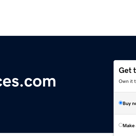
Get 
ces.com
Own it t
Buy n
Make 