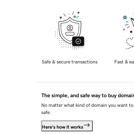
Safe & secure transactions
Fast & ea
The simple, and safe way to buy doma
No matter what kind of domain you want to 
safe.
Here's how it works