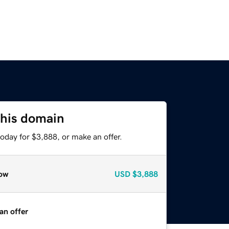
this domain
oday for $3,888, or make an offer.
ow
USD
$3,888
an offer