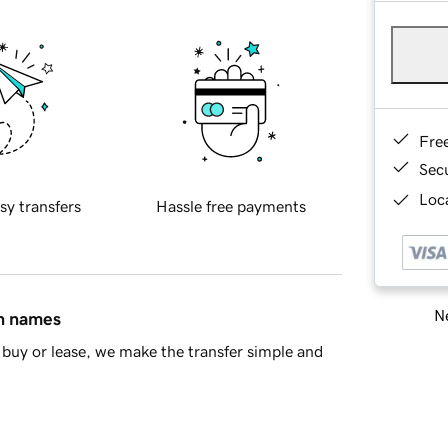
Fre
Sec
Loca
sy transfers
Hassle free payments
Ne
in names
buy or lease, we make the transfer simple and