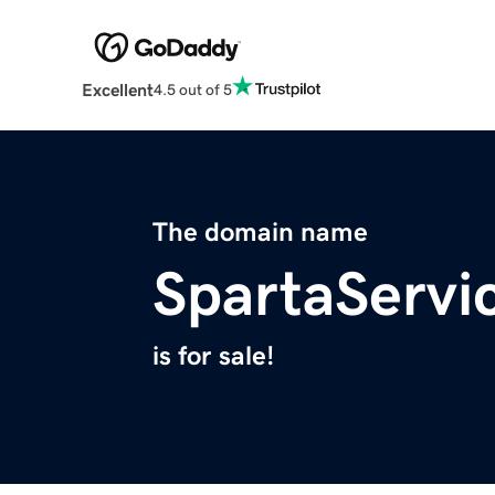
Excellent
4.5 out of 5
The domain name
SpartaServi
is for sale!