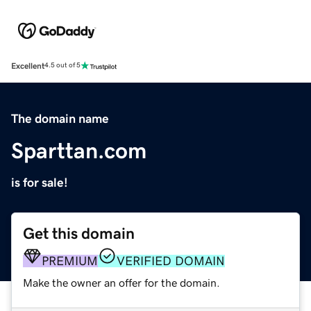
Excellent
4.5 out of 5
The domain name
Sparttan.com
is for sale!
Get this domain
PREMIUM
VERIFIED DOMAIN
Make the owner an offer for the domain.