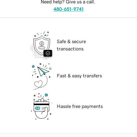
Need help? Give us a call.
480-651-9741
Safe & secure
transactions
Fast & easy transfers
Hassle free payments