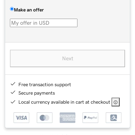
Make an offer
Next
Free transaction support
Secure payments
Local currency available in cart at checkout