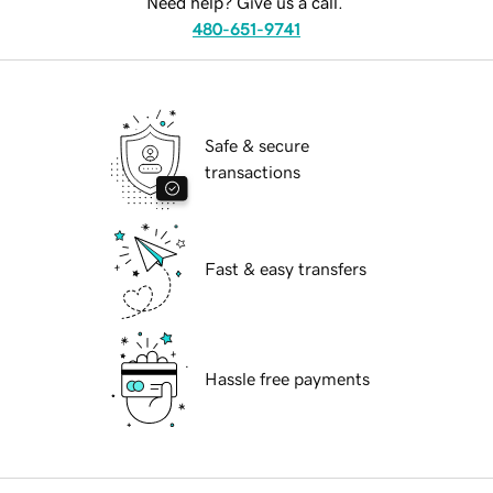
Need help? Give us a call.
480-651-9741
Safe & secure
transactions
Fast & easy transfers
Hassle free payments