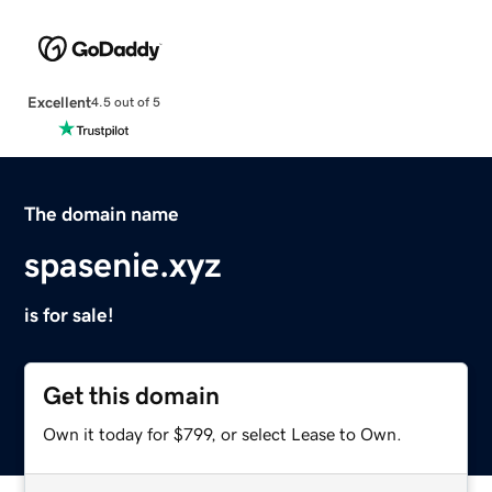
Excellent
4.5 out of 5
The domain name
spasenie.xyz
is for sale!
Get this domain
Own it today for $799, or select Lease to Own.