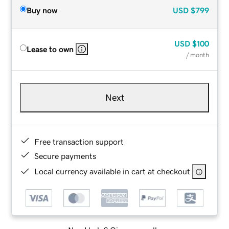
Buy now
USD
$799
USD
$100
Lease to own
/ month
Next
Free transaction support
Secure payments
Local currency available in cart at checkout