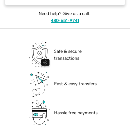
Need help? Give us a call.
480-651-9741
Safe & secure
transactions
Fast & easy transfers
Hassle free payments