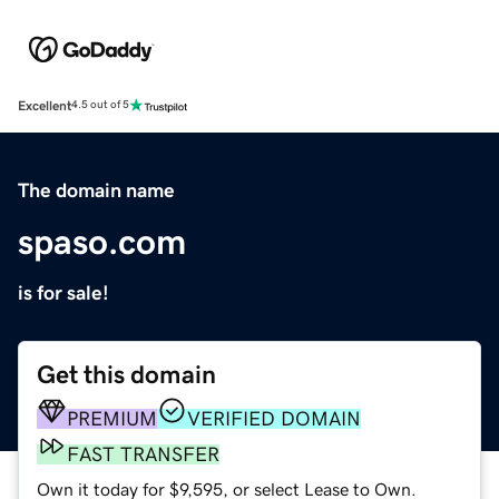
Excellent
4.5 out of 5
The domain name
spaso.com
is for sale!
Get this domain
PREMIUM
VERIFIED DOMAIN
FAST TRANSFER
Own it today for $9,595, or select Lease to Own.