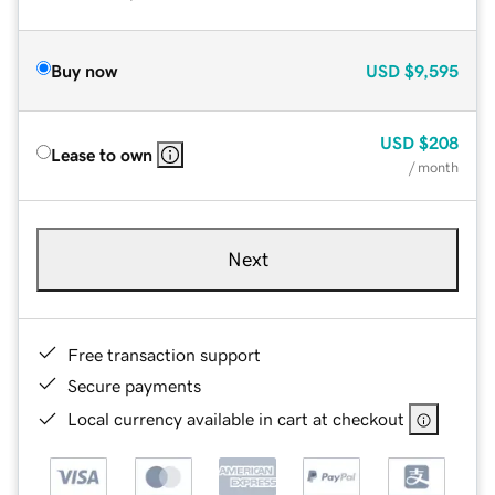
Buy now
USD
$9,595
USD
$208
Lease to own
/ month
Next
Free transaction support
Secure payments
Local currency available in cart at checkout