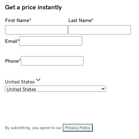
Get a price instantly
First Name
*
Last Name
*
Email
*
Phone
*
United States
By submitting, you agree to our
Privacy Policy
.