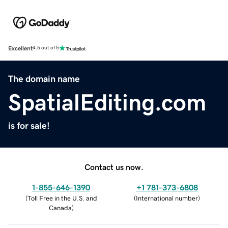
Excellent
4.5 out of 5
The domain name
SpatialEditing.com
is for sale!
Contact us now.
1-855-646-1390
+1 781-373-6808
(
Toll Free in the U.S. and
(
International number
)
Canada
)