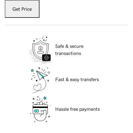
Get Price
Safe & secure
transactions
Fast & easy transfers
Hassle free payments