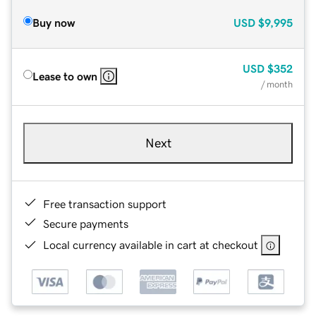
Buy now
USD
$9,995
USD
$352
Lease to own
/ month
Next
Free transaction support
Secure payments
Local currency available in cart at checkout