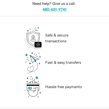
Need help? Give us a call.
480-651-9741
Safe & secure
transactions
Fast & easy transfers
Hassle free payments