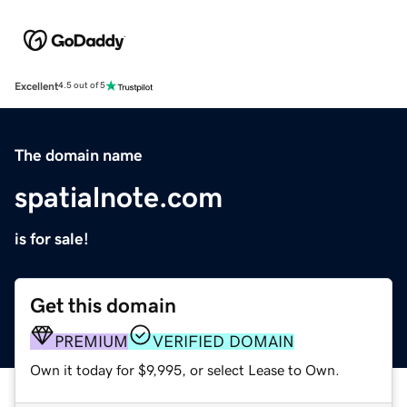
Excellent
4.5 out of 5
The domain name
spatialnote.com
is for sale!
Get this domain
PREMIUM
VERIFIED DOMAIN
Own it today for $9,995, or select Lease to Own.