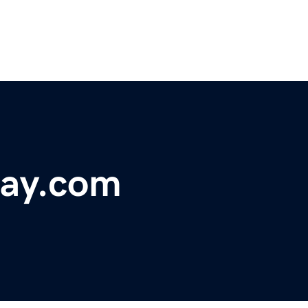
lay.com