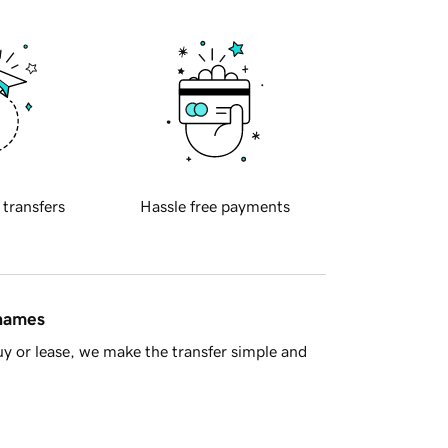
 transfers
Hassle free payments
 names
y or lease, we make the transfer simple and