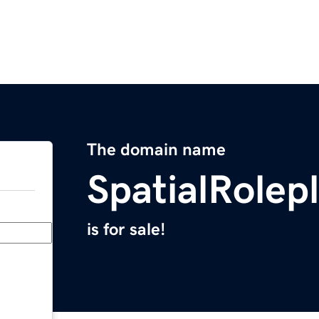
The domain name
SpatialRolep
is for sale!