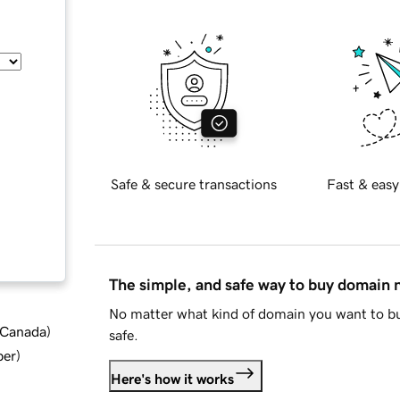
Safe & secure transactions
Fast & easy
The simple, and safe way to buy domain
No matter what kind of domain you want to bu
d Canada
)
safe.
ber
)
Here's how it works