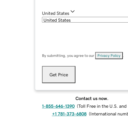
United States
By submitting, you agree to our
Privacy Policy
.
Get Price
Contact us now.
1-855-646-1390
(
Toll Free in the U.S. an
+1 781-373-6808
(
International num