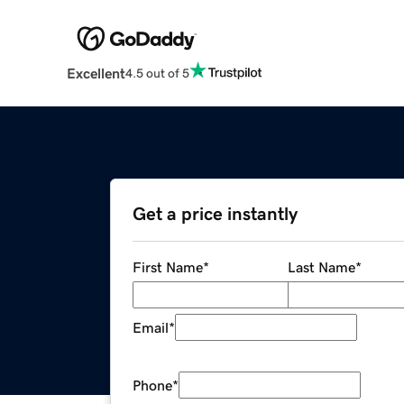
Excellent
4.5 out of 5
Get a price instantly
First Name
*
Last Name
*
Email
*
Phone
*