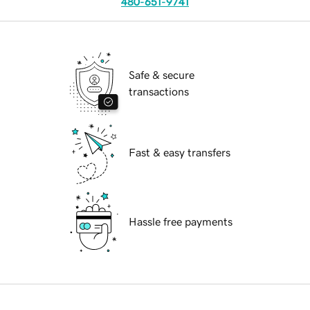
480-651-9741
Safe & secure
transactions
Fast & easy transfers
Hassle free payments