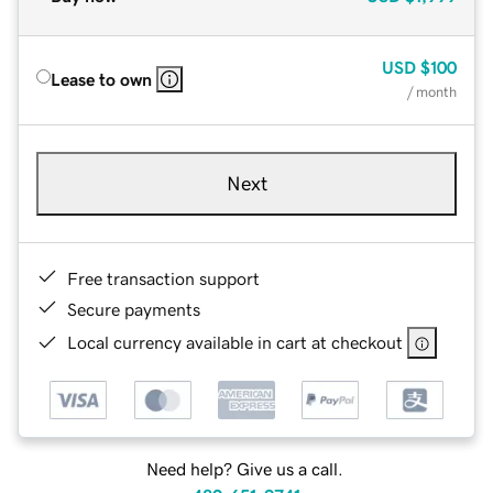
USD
$100
Lease to own
/ month
Next
Free transaction support
Secure payments
Local currency available in cart at checkout
Need help? Give us a call.