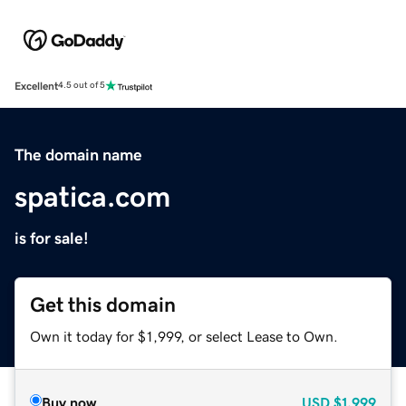
Excellent
4.5 out of 5
The domain name
spatica.com
is for sale!
Get this domain
Own it today for $1,999, or select Lease to Own.
Buy now
USD
$1,999