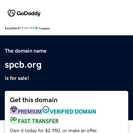
Excellent
4.5 out of 5
The domain name
spcb.org
is for sale!
Get this domain
PREMIUM
VERIFIED DOMAIN
FAST TRANSFER
Own it today for $2,950, or make an offer.