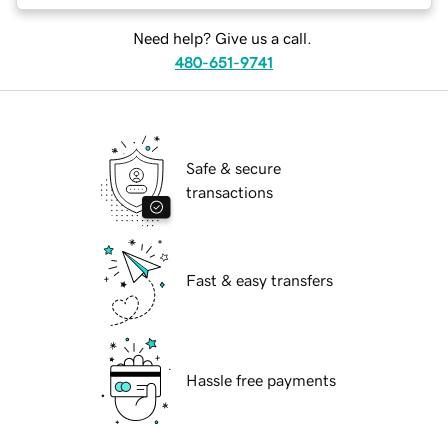
Need help? Give us a call.
480-651-9741
Safe & secure
transactions
Fast & easy transfers
Hassle free payments