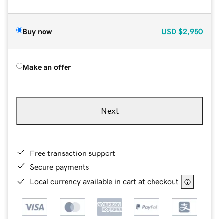
Buy now
USD
$2,950
Make an offer
Next
Free transaction support
Secure payments
Local currency available in cart at checkout