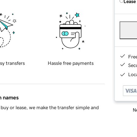
Lease
Fre
sy transfers
Hassle free payments
Sec
Loca
in names
buy or lease, we make the transfer simple and
Ne