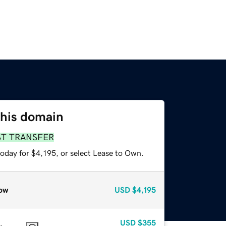
this domain
ST TRANSFER
oday for $4,195, or select Lease to Own.
ow
USD
$4,195
USD
$355