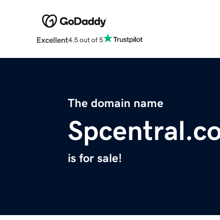
Excellent
4.5 out of 5
The domain name
Spcentral.c
is for sale!