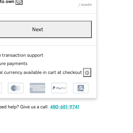
 to own
/ month
Next
e transaction support
ure payments
l currency available in cart at checkout
ed help? Give us a call.
480-651-9741