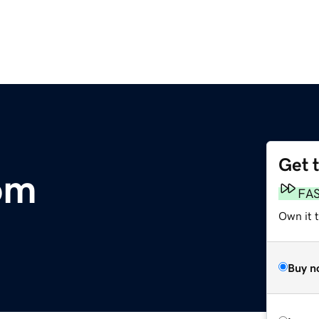
Get 
om
FA
Own it t
Buy n