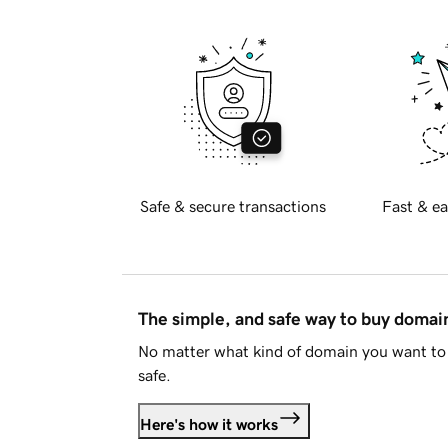
Safe & secure transactions
Fast & ea
The simple, and safe way to buy doma
No matter what kind of domain you want to 
safe.
Here's how it works