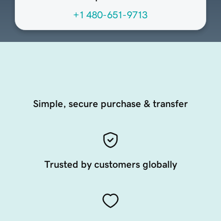
+1 480-651-9713
Simple, secure purchase & transfer
Trusted by customers globally