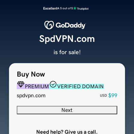
Excellent
4.5 out of 5
SpdVPN.com
is for sale!
Buy Now
PREMIUM
VERIFIED DOMAIN
spdvpn.com
$99
USD
Next
Need help? Give us a call.