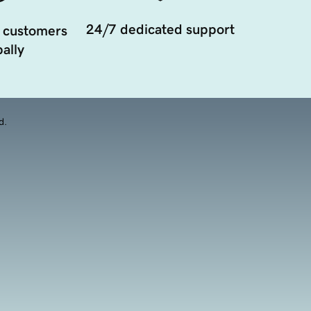
24/7 dedicated support
 customers
ally
d.