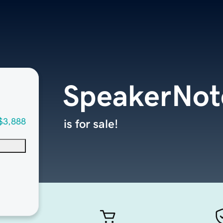
SpeakerNot
$3,888
is for sale!