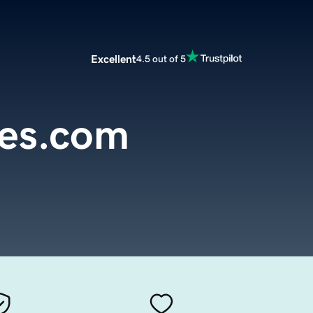
Excellent
4.5 out of 5
es.com