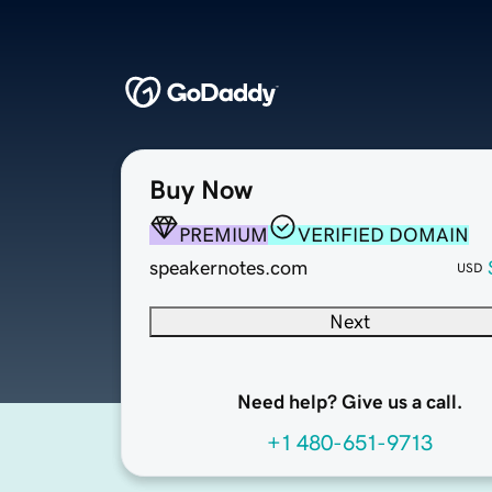
Buy Now
PREMIUM
VERIFIED DOMAIN
speakernotes.com
USD
Next
Need help? Give us a call.
+1 480-651-9713