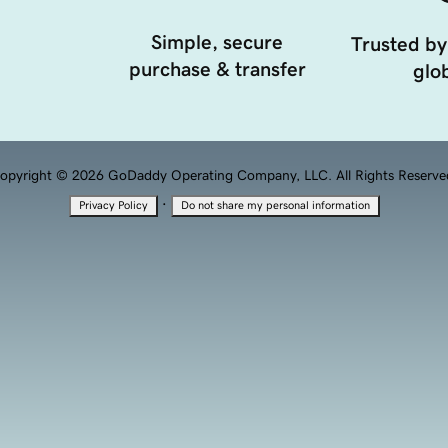
Simple, secure
Trusted by
purchase & transfer
glob
opyright © 2026 GoDaddy Operating Company, LLC. All Rights Reserve
·
Privacy Policy
Do not share my personal information