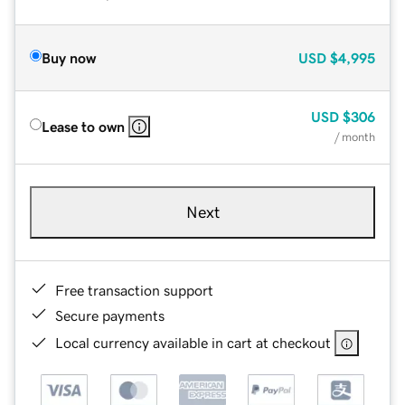
Buy now
USD
$4,995
USD
$306
Lease to own
/ month
Next
Free transaction support
Secure payments
Local currency available in cart at checkout