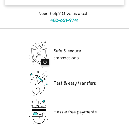
Need help? Give us a call.
480-651-9741
Safe & secure
transactions
Fast & easy transfers
Hassle free payments