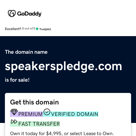
Excellent
4.5 out of 5
The domain name
speakerspledge.com
is for sale!
Get this domain
PREMIUM
VERIFIED DOMAIN
FAST TRANSFER
Own it today for $4,995, or select Lease to Own.