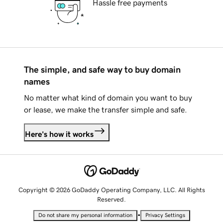
Hassle free payments
The simple, and safe way to buy domain
names
No matter what kind of domain you want to buy
or lease, we make the transfer simple and safe.
Here's how it works
Copyright © 2026 GoDaddy Operating Company, LLC. All Rights
Reserved.
•
Do not share my personal information
Privacy Settings