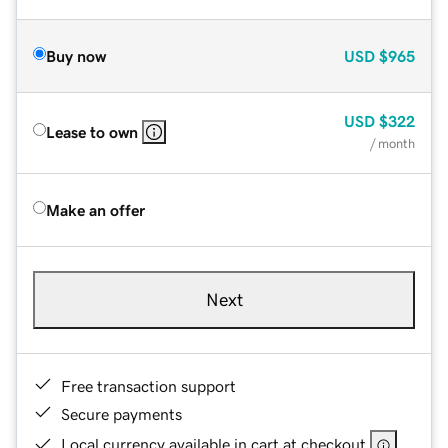
Buy now
USD
$965
USD
$322
Lease to own
/ month
Make an offer
Next
Free transaction support
Secure payments
Local currency available in cart at checkout