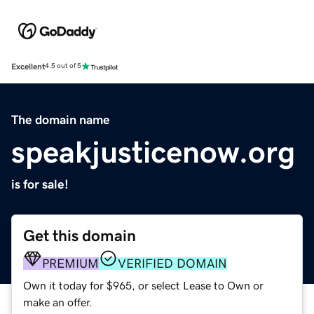
Excellent
4.5 out of 5
The domain name
speakjusticenow.org
is for sale!
Get this domain
PREMIUM
VERIFIED DOMAIN
Own it today for $965, or select Lease to Own or
make an offer.