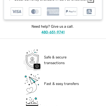
Need help? Give us a call.
480-651-9741
Safe & secure
transactions
Fast & easy transfers