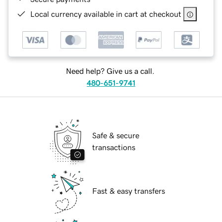
Local currency available in cart at checkout
Need help? Give us a call.
480-651-9741
Safe & secure
transactions
Fast & easy transfers