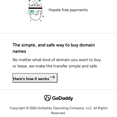
Hassle free payments
The simple, and safe way to buy domain
names
No matter what kind of domain you want to buy
or lease, we make the transfer simple and safe.
Here's how it works
Copyright © 2026 GoDaddy Operating Company, LLC. All Rights
Reserved.