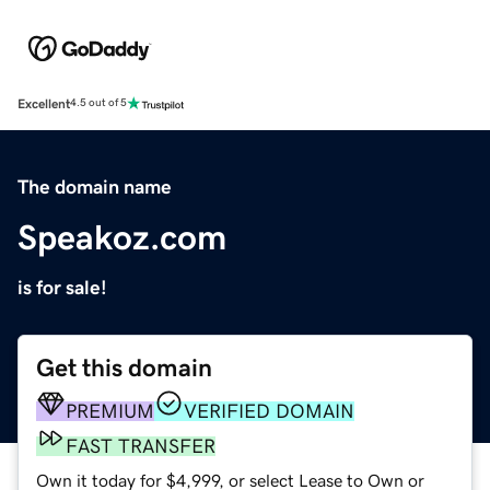
Excellent
4.5 out of 5
The domain name
Speakoz.com
is for sale!
Get this domain
PREMIUM
VERIFIED DOMAIN
FAST TRANSFER
Own it today for $4,999, or select Lease to Own or