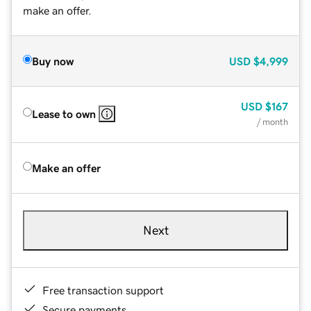
make an offer.
Buy now
USD
$4,999
USD
$167
Lease to own
/ month
Make an offer
Next
Free transaction support
Secure payments