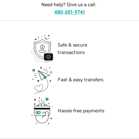
Need help? Give us a call.
480-651-9741
Safe & secure
transactions
Fast & easy transfers
Hassle free payments