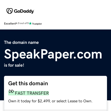
Excellent
4.5 out of 5
The domain name
SpeakPaper.com
is for sale!
Get this domain
FAST TRANSFER
Own it today for $2,499, or select Lease to Own.