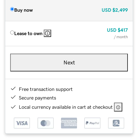
Buy now
USD
$2,499
USD
$417
Lease to own
/ month
Next
Free transaction support
Secure payments
Local currency available in cart at checkout