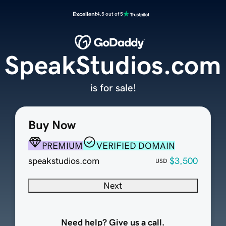
Excellent
4.5 out of 5
SpeakStudios.com
is for sale!
Buy Now
PREMIUM
VERIFIED DOMAIN
speakstudios.com
$3,500
USD
Next
Need help? Give us a call.