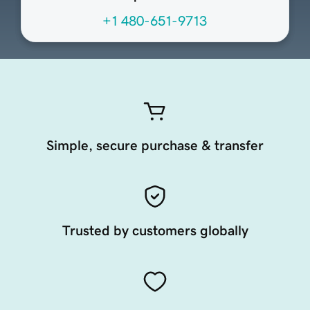
+1 480-651-9713
Simple, secure purchase & transfer
Trusted by customers globally