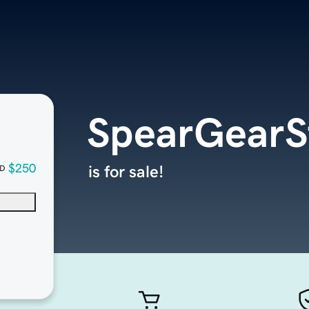
SpearGearS
$250
is for sale!
D