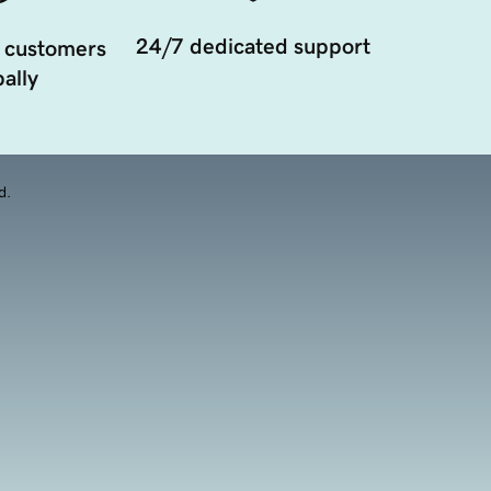
24/7 dedicated support
 customers
ally
d.