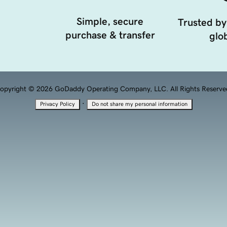
Simple, secure
Trusted by
purchase & transfer
glob
opyright © 2026 GoDaddy Operating Company, LLC. All Rights Reserve
·
Privacy Policy
Do not share my personal information