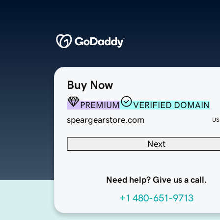
Buy Now
PREMIUM
VERIFIED DOMAIN
speargearstore.com
US
Next
Need help? Give us a call.
+1 480-651-9713