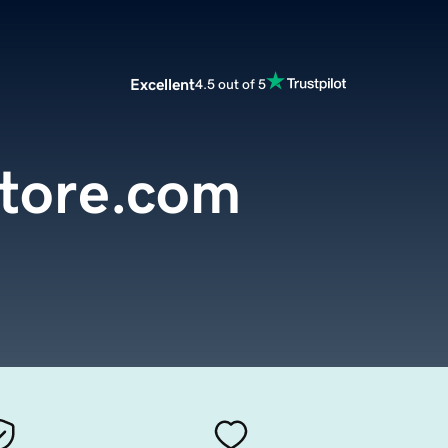
Excellent
4.5 out of 5
tore.com