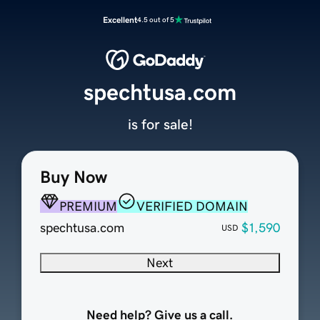
Excellent
4.5 out of 5
spechtusa.com
is for sale!
Buy Now
PREMIUM
VERIFIED DOMAIN
spechtusa.com
$1,590
USD
Next
Need help? Give us a call.