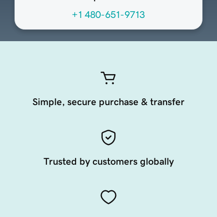
+1 480-651-9713
Simple, secure purchase & transfer
Trusted by customers globally