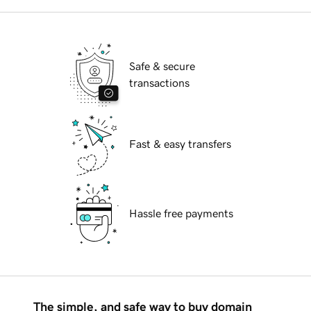
Safe & secure
transactions
Fast & easy transfers
Hassle free payments
The simple, and safe way to buy domain