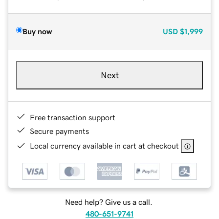
Buy now
USD
$1,999
Next
Free transaction support
Secure payments
Local currency available in cart at checkout
Need help? Give us a call.
480-651-9741