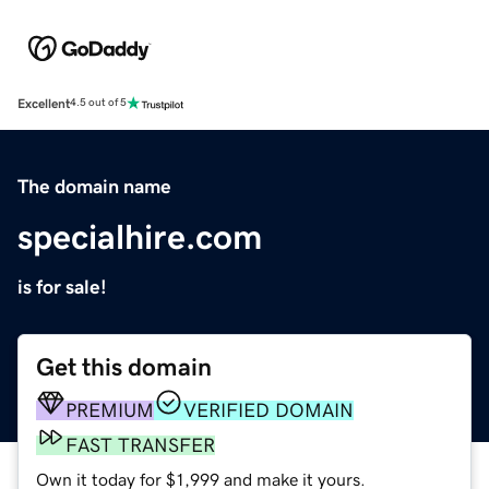
Excellent
4.5 out of 5
The domain name
specialhire.com
is for sale!
Get this domain
PREMIUM
VERIFIED DOMAIN
FAST TRANSFER
Own it today for $1,999 and make it yours.