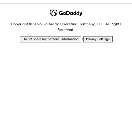
Copyright © 2026 GoDaddy Operating Company, LLC. All Rights
Reserved.
•
Do not share my personal information
Privacy Settings