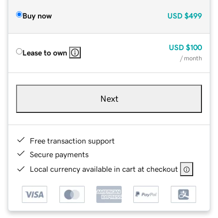
Buy now
USD
$499
USD
$100
Lease to own
/ month
Next
Free transaction support
Secure payments
Local currency available in cart at checkout