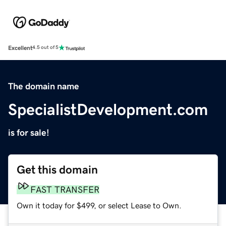
Excellent
4.5 out of 5
The domain name
SpecialistDevelopment.com
is for sale!
Get this domain
FAST TRANSFER
Own it today for $499, or select Lease to Own.