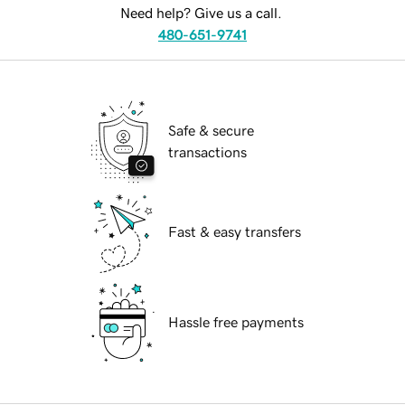
Need help? Give us a call.
480-651-9741
Safe & secure
transactions
Fast & easy transfers
Hassle free payments