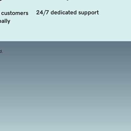
24/7 dedicated support
 customers
ally
d.