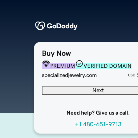
Buy Now
PREMIUM
VERIFIED DOMAIN
specializedjewelry.com
USD
Next
Need help? Give us a call.
+1 480-651-9713