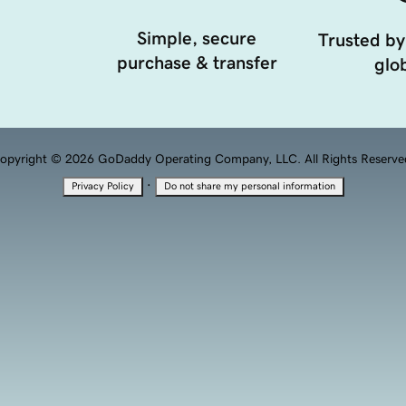
Simple, secure
Trusted by
purchase & transfer
glob
opyright © 2026 GoDaddy Operating Company, LLC. All Rights Reserve
·
Privacy Policy
Do not share my personal information