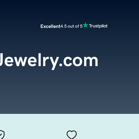
Excellent
4.5 out of 5
Jewelry.com