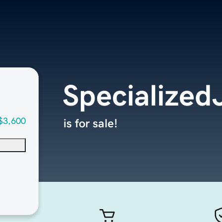
Specialized
$3,600
is for sale!