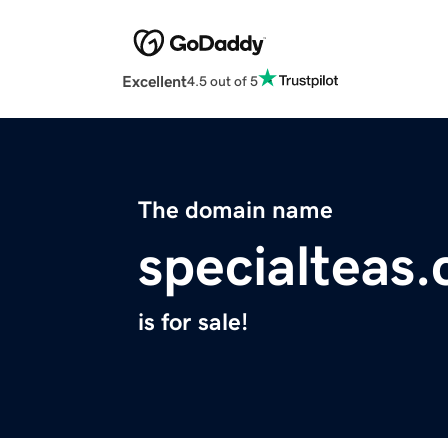
Excellent
4.5 out of 5
The domain name
specialteas
is for sale!