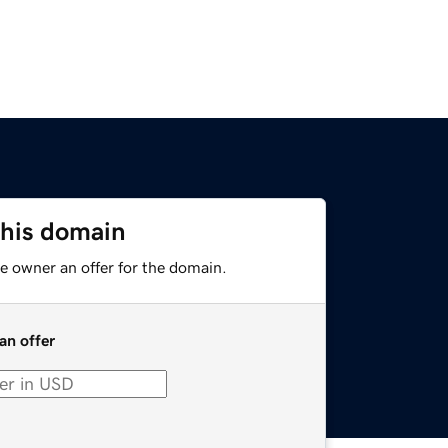
this domain
e owner an offer for the domain.
an offer