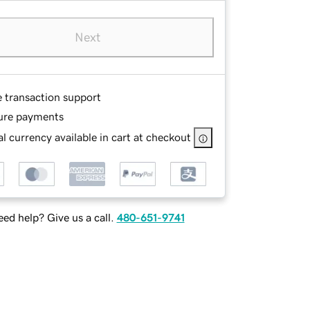
Next
e transaction support
ure payments
l currency available in cart at checkout
ed help? Give us a call.
480-651-9741