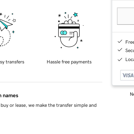
Fre
Sec
Loca
sy transfers
Hassle free payments
Ne
in names
buy or lease, we make the transfer simple and