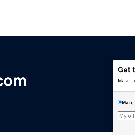
Get 
.com
Make th
Make 