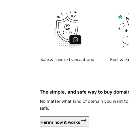
Safe & secure transactions
Fast & ea
The simple, and safe way to buy doma
No matter what kind of domain you want to 
safe.
Here's how it works