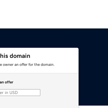
this domain
e owner an offer for the domain.
an offer