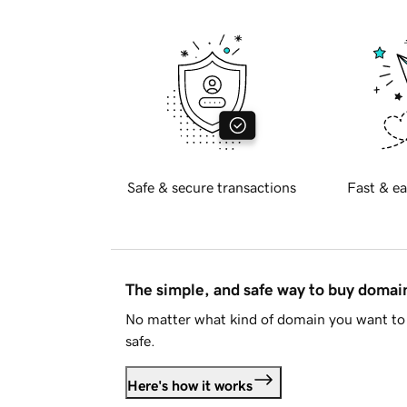
Safe & secure transactions
Fast & ea
The simple, and safe way to buy doma
No matter what kind of domain you want to 
safe.
Here's how it works