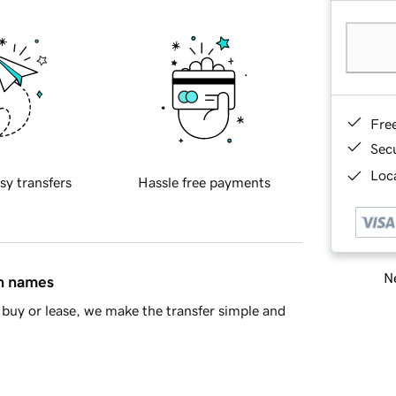
Fre
Sec
Loca
sy transfers
Hassle free payments
Ne
in names
buy or lease, we make the transfer simple and