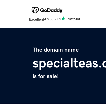
Excellent
4.5 out of 5
The domain name
specialteas
is for sale!