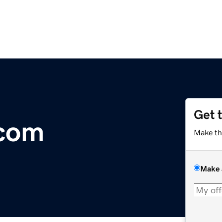
Get 
.com
Make th
Make 