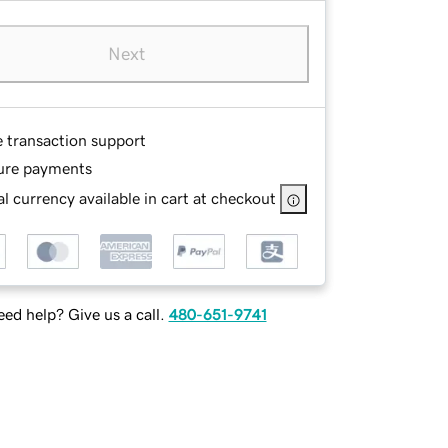
Next
e transaction support
ure payments
l currency available in cart at checkout
ed help? Give us a call.
480-651-9741