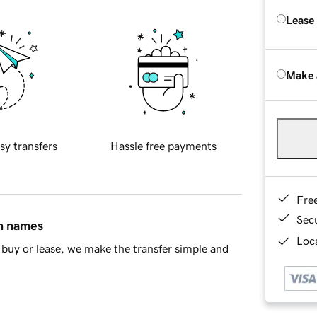
Lease
Make 
sy transfers
Hassle free payments
Fre
Sec
in names
Loca
buy or lease, we make the transfer simple and