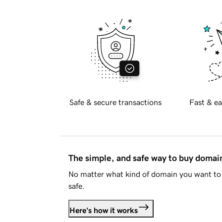
Safe & secure transactions
Fast & ea
The simple, and safe way to buy doma
No matter what kind of domain you want to 
safe.
Here's how it works