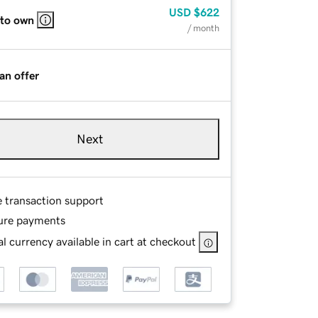
USD
$622
 to own
/ month
an offer
Next
e transaction support
ure payments
l currency available in cart at checkout