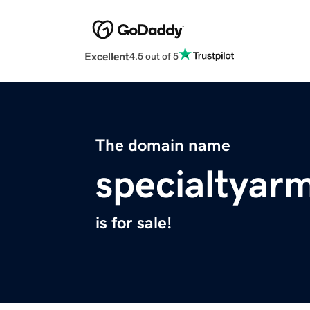
Excellent
4.5 out of 5
The domain name
specialtyar
is for sale!