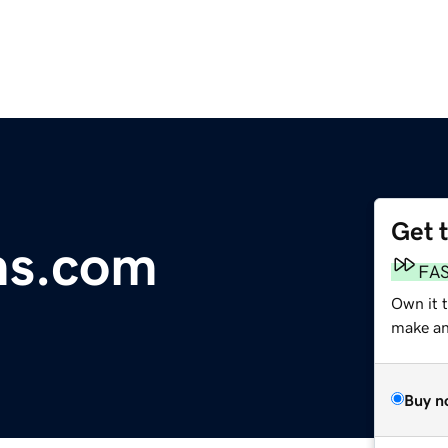
Get 
ms.com
FA
Own it 
make an 
Buy n