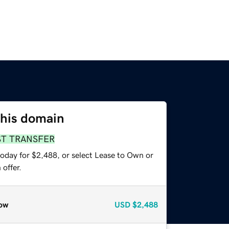
this domain
ST TRANSFER
today for $2,488, or select Lease to Own or
offer.
ow
USD
$2,488