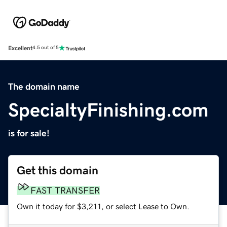
Excellent
4.5 out of 5
The domain name
SpecialtyFinishing.com
is for sale!
Get this domain
FAST TRANSFER
Own it today for $3,211, or select Lease to Own.