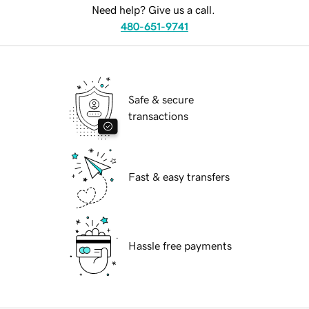
Need help? Give us a call.
480-651-9741
Safe & secure
transactions
Fast & easy transfers
Hassle free payments