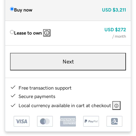
Buy now
USD
$3,211
USD
$272
Lease to own
/ month
Next
Free transaction support
Secure payments
Local currency available in cart at checkout