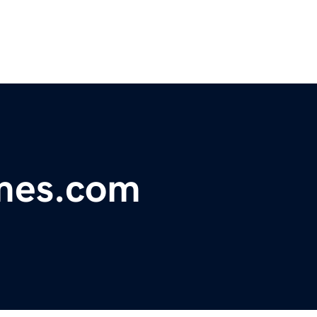
mes.com