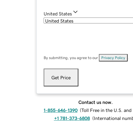
United States
By submitting, you agree to our
Privacy Policy
.
Get Price
Contact us now.
1-855-646-1390
(
Toll Free in the U.S. an
+1 781-373-6808
(
International num