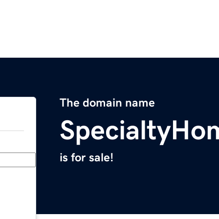
The domain name
SpecialtyHo
is for sale!