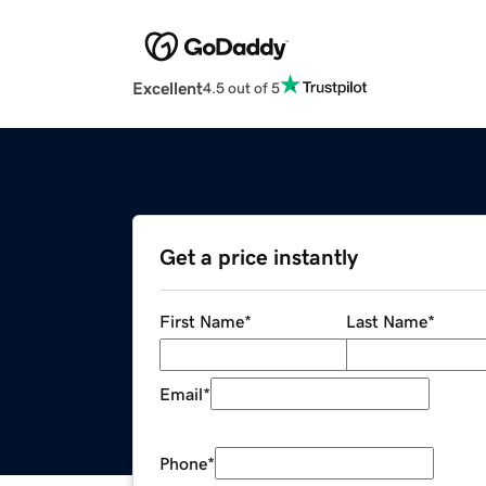
Excellent
4.5 out of 5
Get a price instantly
First Name
*
Last Name
*
Email
*
Phone
*