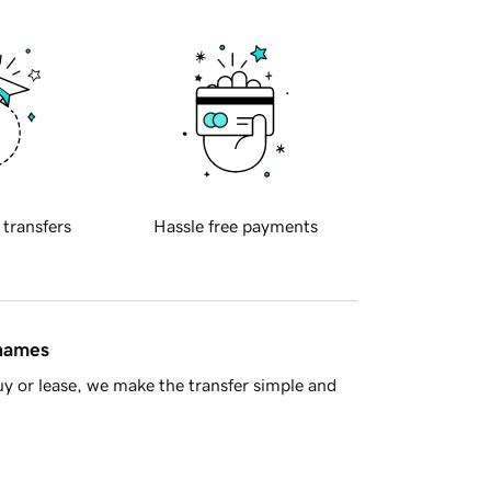
 transfers
Hassle free payments
 names
y or lease, we make the transfer simple and