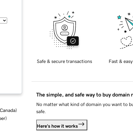
Safe & secure transactions
Fast & easy
The simple, and safe way to buy domain
No matter what kind of domain you want to bu
d Canada
)
safe.
ber
)
Here's how it works