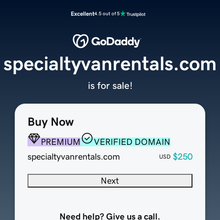
Excellent
4.5 out of 5
specialtyvanrentals.com
is for sale!
Buy Now
PREMIUM
VERIFIED DOMAIN
specialtyvanrentals.com
$250
USD
Next
Need help? Give us a call.