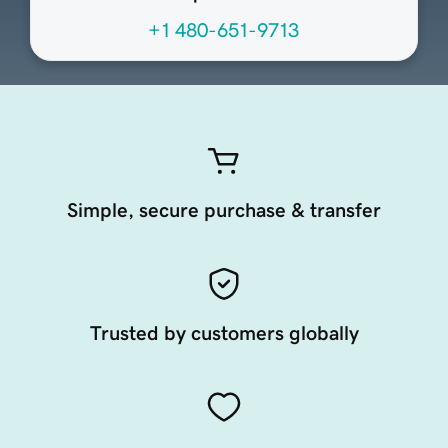
+1 480-651-9713
Simple, secure purchase & transfer
Trusted by customers globally