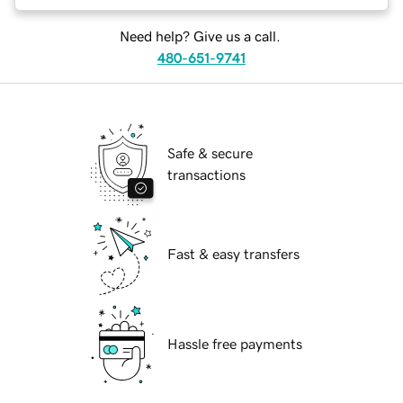
Need help? Give us a call.
480-651-9741
Safe & secure
transactions
Fast & easy transfers
Hassle free payments