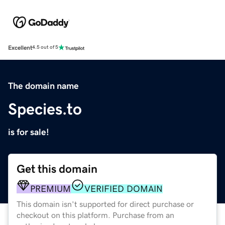
Excellent
4.5 out of 5
The domain name
Species.to
is for sale!
Get this domain
PREMIUM
VERIFIED DOMAIN
This domain isn't supported for direct purchase or
checkout on this platform. Purchase from an