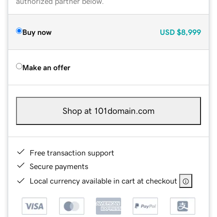
authorized partner below.
Buy now
USD
$8,999
Make an offer
Shop at 101domain.com
Free transaction support
Secure payments
Local currency available in cart at checkout