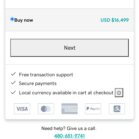
Buy now
USD
$16,499
Next
Free transaction support
Secure payments
Local currency available in cart at checkout
Need help? Give us a call.
480-651-9741