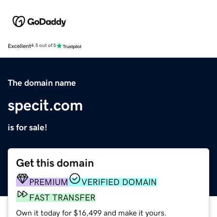
Excellent
4.5 out of 5
The domain name
specit.com
is for sale!
Get this domain
PREMIUM
VERIFIED DOMAIN
FAST TRANSFER
Own it today for $16,499 and make it yours.