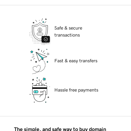
Safe & secure
transactions
Fast & easy transfers
Hassle free payments
The simple, and safe way to buy domain