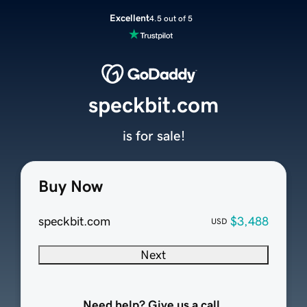
Excellent
4.5 out of 5
speckbit.com
is for sale!
Buy Now
speckbit.com
$3,488
USD
Next
Need help? Give us a call.