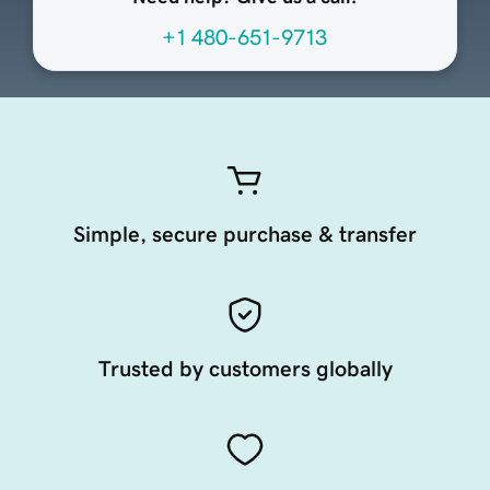
+1 480-651-9713
Simple, secure purchase & transfer
Trusted by customers globally