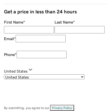
Get a price in less than 24 hours
First Name
*
Last Name
*
Email
*
Phone
*
United States
By submitting, you agree to our
Privacy Policy
.