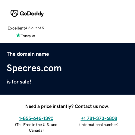
Excellent
4.5 out of 5
The domain name
Specres.com
is for sale!
Need a price instantly? Contact us now.
1-855-646-1390
+1 781-373-6808
(
Toll Free in the U.S. and
(
International number
)
Canada
)