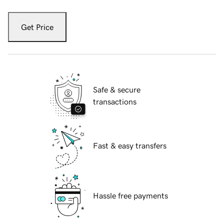
Get Price
Safe & secure
transactions
Fast & easy transfers
Hassle free payments