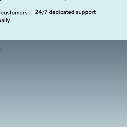
24/7 dedicated support
 customers
ally
d.