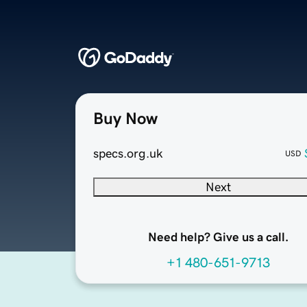
Buy Now
specs.org.uk
USD
Next
Need help? Give us a call.
+1 480-651-9713