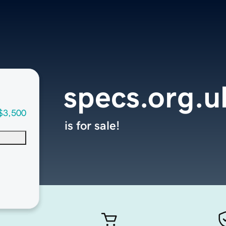
specs.org.u
$3,500
is for sale!