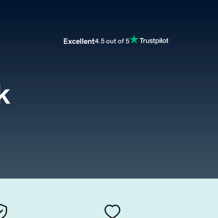
Excellent
4.5 out of 5
k