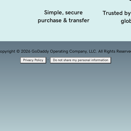
Simple, secure
Trusted by
purchase & transfer
glob
opyright © 2026 GoDaddy Operating Company, LLC. All Rights Reserve
·
Privacy Policy
Do not share my personal information