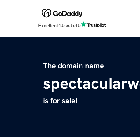
Excellent
4.5 out of 5
The domain name
spectacular
is for sale!