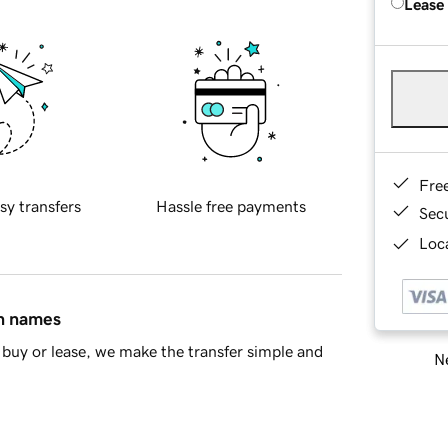
Lease
Fre
sy transfers
Hassle free payments
Sec
Loca
in names
buy or lease, we make the transfer simple and
Ne