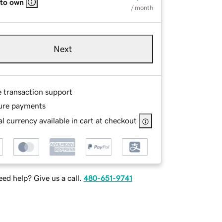
 to own
/ month
Next
e transaction support
ure payments
l currency available in cart at checkout
ed help? Give us a call.
480-651-9741