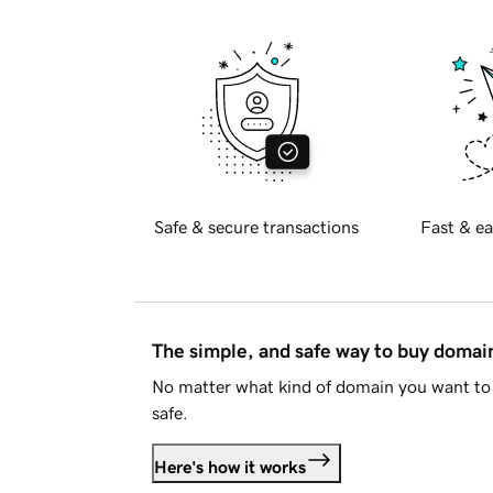
Safe & secure transactions
Fast & ea
The simple, and safe way to buy doma
No matter what kind of domain you want to 
safe.
Here's how it works