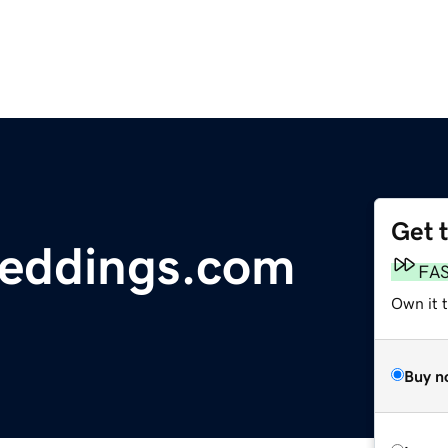
Get 
weddings.com
FA
Own it 
Buy n