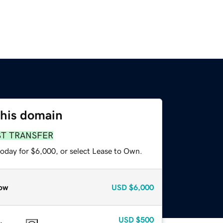
this domain
ST TRANSFER
today for $6,000, or select Lease to Own.
ow
USD
$6,000
USD
$500