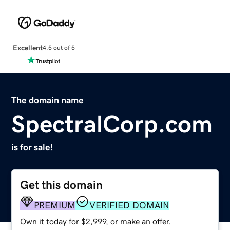
Excellent
4.5 out of 5
The domain name
SpectralCorp.com
is for sale!
Get this domain
PREMIUM
VERIFIED DOMAIN
Own it today for $2,999, or make an offer.