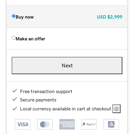
Buy now
USD
$2,999
Make an offer
Next
Free transaction support
Secure payments
Local currency available in cart at checkout