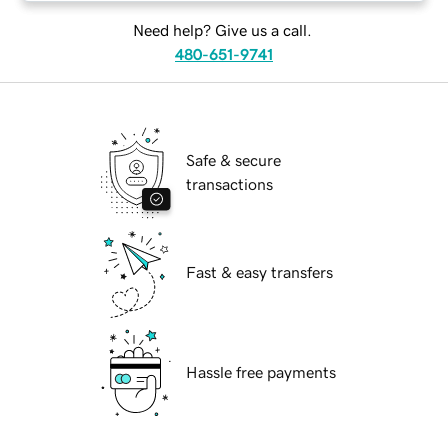
Need help? Give us a call.
480-651-9741
Safe & secure
transactions
Fast & easy transfers
Hassle free payments