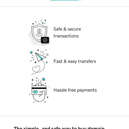
Safe & secure
transactions
Fast & easy transfers
Hassle free payments
The simple, and safe way to buy domain