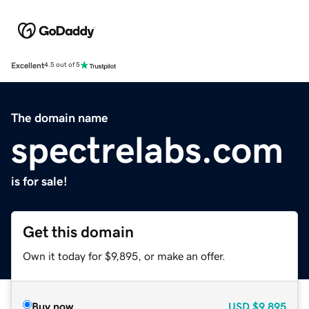
Excellent
4.5 out of 5
The domain name
spectrelabs.com
is for sale!
Get this domain
Own it today for $9,895, or make an offer.
Buy now
USD
$9,895