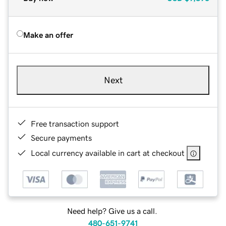
Make an offer
Next
Free transaction support
Secure payments
Local currency available in cart at checkout
Need help? Give us a call.
480-651-9741