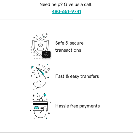
Need help? Give us a call.
480-651-9741
Safe & secure
transactions
Fast & easy transfers
Hassle free payments