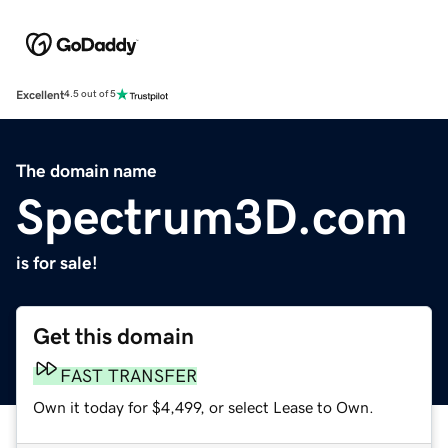
Excellent
4.5 out of 5
The domain name
Spectrum3D.com
is for sale!
Get this domain
FAST TRANSFER
Own it today for $4,499, or select Lease to Own.