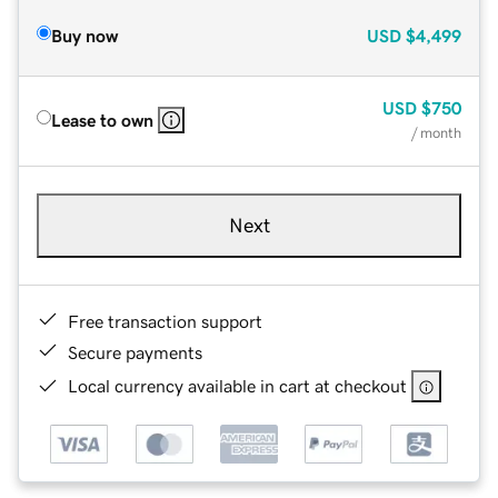
Buy now
USD
$4,499
USD
$750
Lease to own
/ month
Next
Free transaction support
Secure payments
Local currency available in cart at checkout