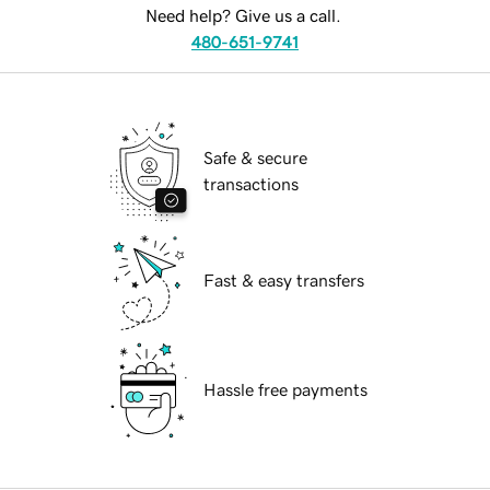
Need help? Give us a call.
480-651-9741
Safe & secure
transactions
Fast & easy transfers
Hassle free payments