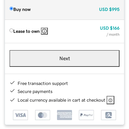
Buy now
USD
$995
USD
$166
Lease to own
/ month
Next
Free transaction support
Secure payments
Local currency available in cart at checkout