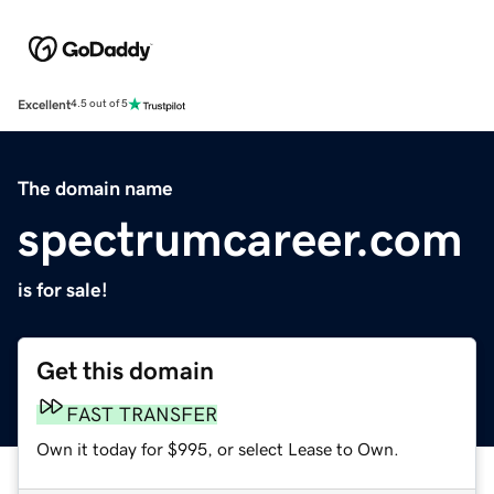
Excellent
4.5 out of 5
The domain name
spectrumcareer.com
is for sale!
Get this domain
FAST TRANSFER
Own it today for $995, or select Lease to Own.