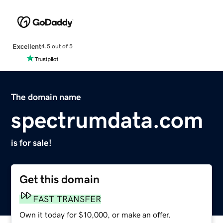
Excellent
4.5 out of 5
The domain name
spectrumdata.com
is for sale!
Get this domain
FAST TRANSFER
Own it today for $10,000, or make an offer.