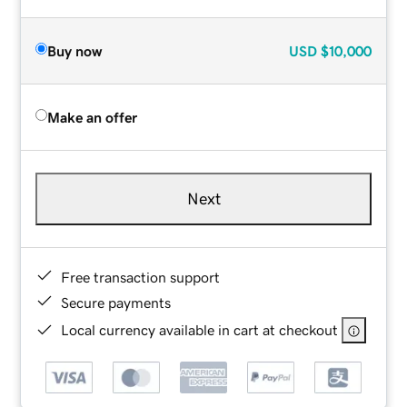
Buy now
USD
$10,000
Make an offer
Next
Free transaction support
Secure payments
Local currency available in cart at checkout