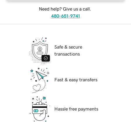
Need help? Give us a call.
480-651-9741
Safe & secure
transactions
Fast & easy transfers
Hassle free payments