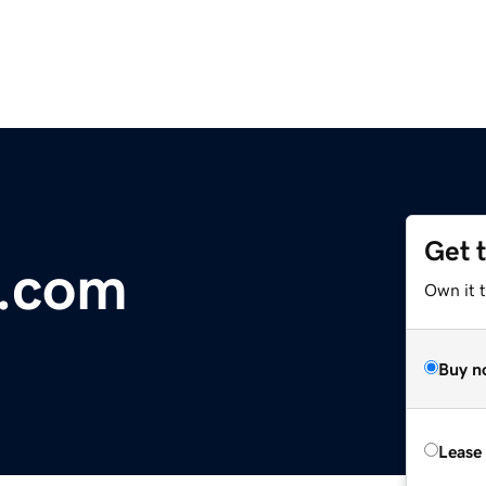
Get 
.com
Own it t
Buy n
Lease