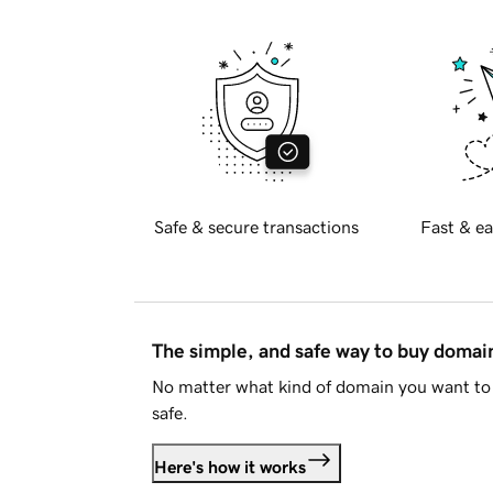
Safe & secure transactions
Fast & ea
The simple, and safe way to buy doma
No matter what kind of domain you want to 
safe.
Here's how it works