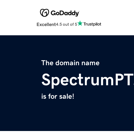
Excellent
4.5 out of 5
The domain name
SpectrumPT
is for sale!