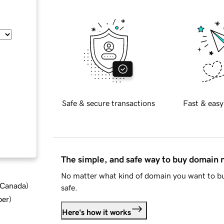
Safe & secure transactions
Fast & easy
The simple, and safe way to buy domain
No matter what kind of domain you want to bu
d Canada
)
safe.
ber
)
Here's how it works