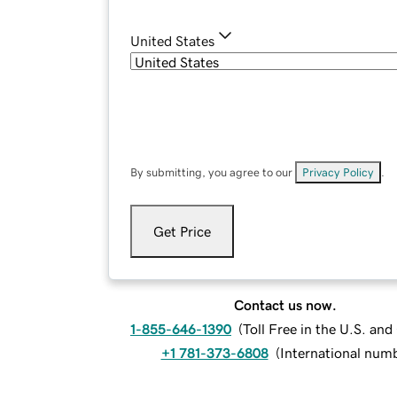
United States
By submitting, you agree to our
Privacy Policy
.
Get Price
Contact us now.
1-855-646-1390
(
Toll Free in the U.S. an
+1 781-373-6808
(
International num