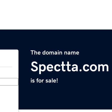
The domain name
Spectta.com
is for sale!