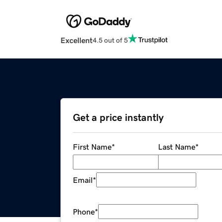
Excellent
4.5 out of 5
Get a price instantly
First Name
*
Last Name
*
Email
*
Phone
*