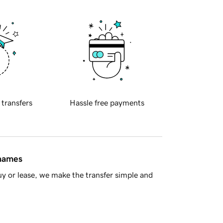
 transfers
Hassle free payments
 names
y or lease, we make the transfer simple and