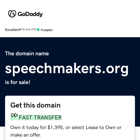
Excellent
4.5 out of 5
The domain name
speechmakers.org
is for sale!
Get this domain
FAST TRANSFER
Own it today for $1,395, or select Lease to Own or
make an offer.