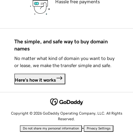
Hassle free payments
The simple, and safe way to buy domain
names
No matter what kind of domain you want to buy
or lease, we make the transfer simple and safe.
Here's how it works
Copyright © 2026 GoDaddy Operating Company, LLC. All Rights
Reserved.
•
Do not share my personal information
Privacy Settings