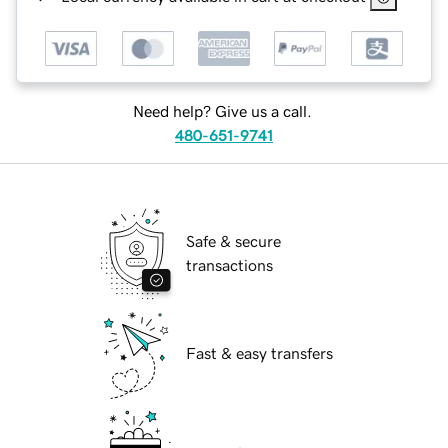
Need help? Give us a call.
480-651-9741
Safe & secure
transactions
Fast & easy transfers