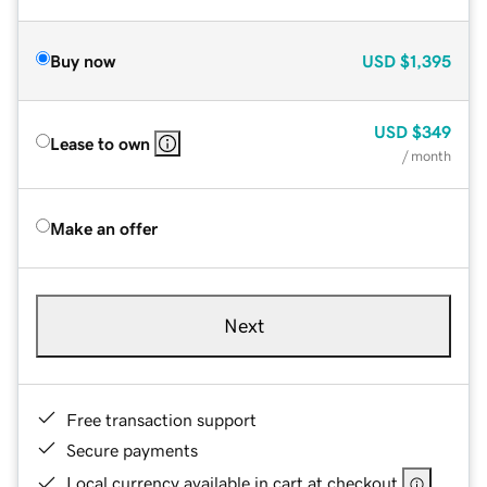
Buy now
USD
$1,395
USD
$349
Lease to own
/ month
Make an offer
Next
Free transaction support
Secure payments
Local currency available in cart at checkout