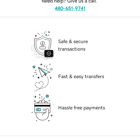
Need help? Give us a call.
480-651-9741
Safe & secure
transactions
Fast & easy transfers
Hassle free payments