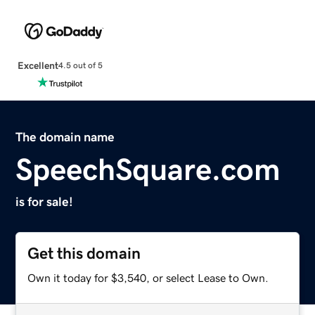
Excellent
4.5 out of 5
The domain name
SpeechSquare.com
is for sale!
Get this domain
Own it today for $3,540, or select Lease to Own.