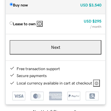
Buy now
USD
$3,540
USD
$295
Lease to own
/ month
Next
Free transaction support
Secure payments
Local currency available in cart at checkout