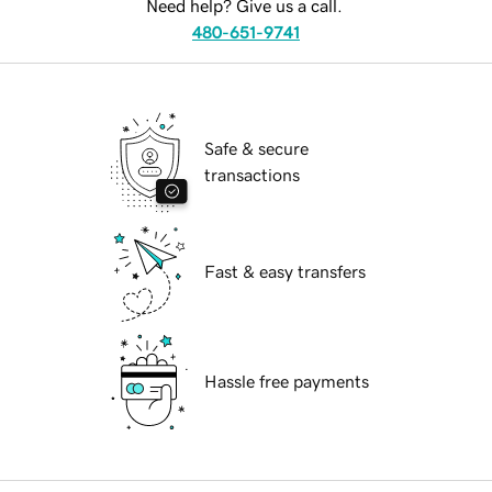
Need help? Give us a call.
480-651-9741
Safe & secure
transactions
Fast & easy transfers
Hassle free payments