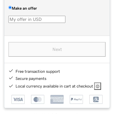
Make an offer
Next
Free transaction support
Secure payments
Local currency available in cart at checkout