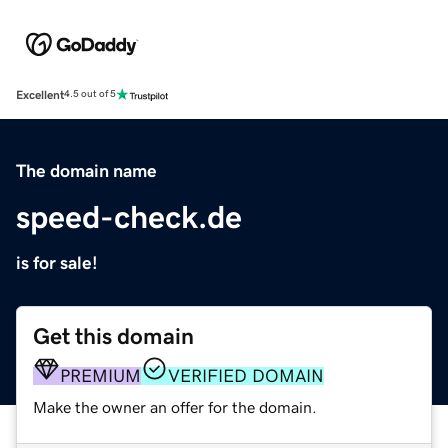
Excellent
4.5 out of 5
The domain name
speed-check.de
is for sale!
Get this domain
PREMIUM
VERIFIED DOMAIN
Make the owner an offer for the domain.