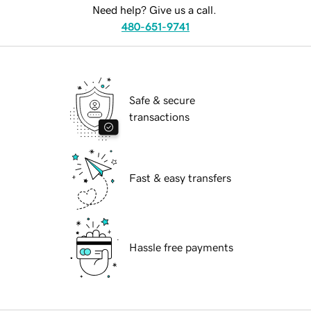
Need help? Give us a call.
480-651-9741
Safe & secure
transactions
Fast & easy transfers
Hassle free payments